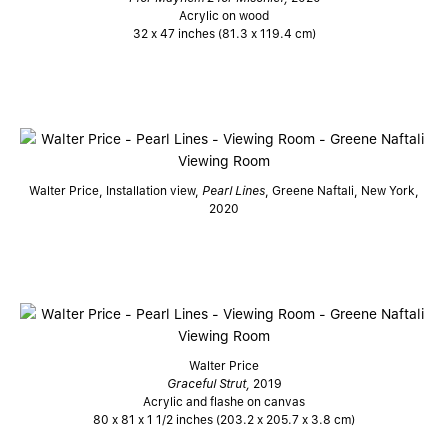
Acrylic on wood
32 x 47 inches (81.3 x 119.4 cm)
Walter Price, Installation view,
Pearl Lines
, Greene Naftali, New York,
2020
Walter Price
Graceful Strut,
2019
Acrylic and flashe on canvas
80 x 81 x 1 1/2 inches (203.2 x 205.7 x 3.8 cm)