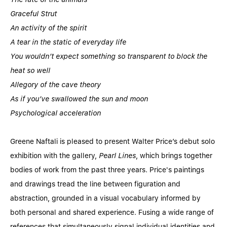
Graceful Strut
An activity of the spirit
A tear in the static of everyday life
You wouldn’t expect something so transparent to block the
heat so well
Allegory of the cave theory
As if you’ve swallowed the sun and moon
Psychological acceleration
Greene Naftali is pleased to present Walter Price’s debut solo
exhibition with the gallery,
Pearl Lines
, which brings together
bodies of work from the past three years. Price's paintings
and drawings tread the line between figuration and
abstraction, grounded in a visual vocabulary informed by
both personal and shared experience. Fusing a wide range of
references that simultaneously signal individual identities and