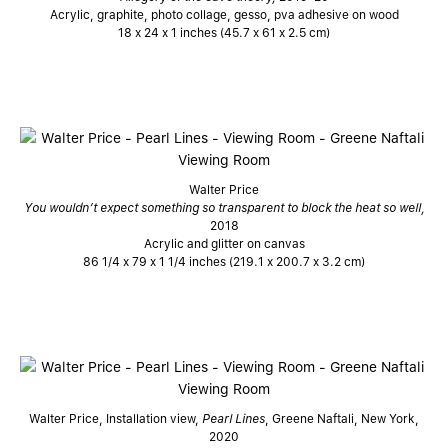
Acrylic, graphite, photo collage, gesso, pva adhesive on wood
18 x 24 x 1 inches (45.7 x 61 x 2.5 cm)
Walter Price
You wouldn’t expect something so transparent to block the heat so well,
2018
Acrylic and glitter on canvas
86 1/4 x 79 x 1 1/4 inches (219.1 x 200.7 x 3.2 cm)
Walter Price, Installation view,
Pearl Lines
, Greene Naftali, New York,
2020