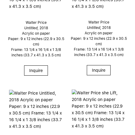
Walter Price
Walter Price
Untitled
, 2018
Untitled
, 2018
Acrylic on paper
Acrylic on paper
Paper: 9 x 12 inches (22.9 x 30.5
Paper: 9 x 12 inches (22.9 x 30.5
cm)
cm)
Frame: 13 1/4 x 16 1/4 x 1 3/8
Frame: 13 1/4 x 16 1/4 x 1 3/8
inches (33.7 x 41.3 x 3.5 cm)
inches (33.7 x 41.3 x 3.5 cm)
Inquire
Inquire