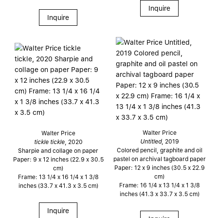
Inquire
Inquire
Walter Price
Walter Price
Untitled
, 2019
tickle tickle
, 2020
Colored pencil, graphite and oil
Sharpie and collage on paper
pastel on archival tagboard paper
Paper: 9 x 12 inches (22.9 x 30.5
Paper: 12 x 9 inches (30.5 x 22.9
cm)
cm)
Frame: 13 1/4 x 16 1/4 x 1 3/8
Frame: 16 1/4 x 13 1/4 x 1 3/8
inches (33.7 x 41.3 x 3.5 cm)
inches (41.3 x 33.7 x 3.5 cm)
Inquire