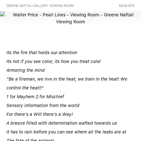
GREENE NAFTALI GALLERY VIEWING ROOM
MAIN SITE
Its the fire that holds our attention
Its not if you see color, its how you treat color
Armoring the mind
“Be a fireman, we live in the heat, we train in the heat! We
control the heat!!”
1 for Mayhem 2 for Mischief
Sensory information from the world
For there’s a Will there’s a Way!
A breeze filled with determination wafted towards us
It has to rain before you can see where all the leaks are at
The fate of the animals