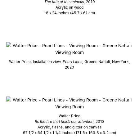
The fate of the animals,
2019
Acrylic on wood
18 x 24 inches (45.7 x 61 cm)
Walter Price, Installation view,
Pearl Lines
, Greene Naftali, New York,
2020
Walter Price
Its the fire that holds our attention
, 2018
Acrylic, flashe, and glitter on canvas
67 1/2 x 64 1/2 x 1 1/4 inches (171.5 x 163.8 x 3.2 cm)