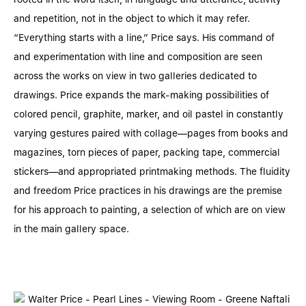
and repetition, not in the object to which it may refer.
“Everything starts with a line,” Price says. His command of
and experimentation with line and composition are seen
across the works on view in two galleries dedicated to
drawings. Price expands the mark-making possibilities of
colored pencil, graphite, marker, and oil pastel in constantly
varying gestures paired with collage––pages from books and
magazines, torn pieces of paper, packing tape, commercial
stickers––and appropriated printmaking methods. The fluidity
and freedom Price practices in his drawings are the premise
for his approach to painting, a selection of which are on view
in the main gallery space.