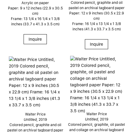
Colored pencil, graphite and oil
Acrylic on paper
pastel on archival tagboard paper
Paper: 9 x 12 inches (22.9 x 30.5
Paper: 12 x 9 inches (30.5 x 22.9
cm)
cm)
Frame: 13 1/4 x 16 1/4 x 1 3/8
Frame: 16 1/4 x 13 1/4 x 1 3/8
inches (33.7 x 41.3 x 3.5 cm)
inches (41.3 x 33.7 x 3.5 cm)
Inquire
Inquire
Walter Price
Walter Price
Untitled
, 2019
Untitled
, 2019
Colored pencil, graphite, oil pastel
Colored pencil, graphite and oil
and collage on archival tagboard
pastel on archival tagboard paper