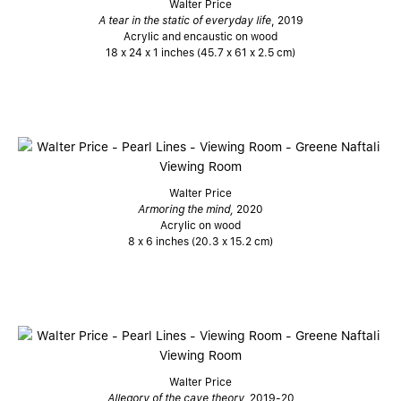
Walter Price
A tear in the static of everyday life
, 2019
Acrylic and encaustic on wood
18 x 24 x 1 inches (45.7 x 61 x 2.5 cm)
Walter Price
Armoring the mind,
2020
Acrylic on wood
8 x 6 inches (20.3 x 15.2 cm)
Walter Price
Allegory of the cave theory,
2019-20