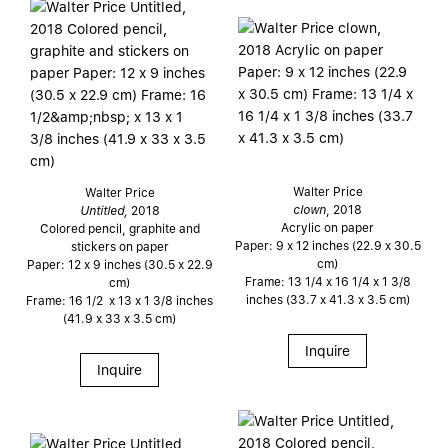
Walter Price
Walter Price
clown
, 2018
Untitled,
2018
Acrylic on paper
Colored pencil, graphite and
Paper: 9 x 12 inches (22.9 x 30.5
stickers on paper
cm)
Paper: 12 x 9 inches (30.5 x 22.9
Frame: 13 1/4 x 16 1/4 x 1 3/8
cm)
inches (33.7 x 41.3 x 3.5 cm)
Frame: 16 1/2 x 13 x 1 3/8 inches
(41.9 x 33 x 3.5 cm)
Inquire
Inquire