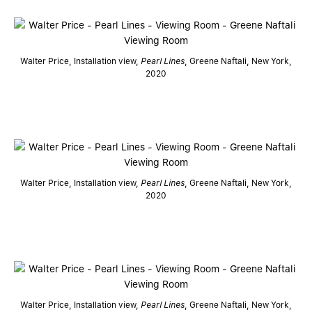
Walter Price, Installation view,
Pearl Lines
, Greene Naftali, New York,
2020
Walter Price, Installation view,
Pearl Lines
, Greene Naftali, New York,
2020
Walter Price, Installation view,
Pearl Lines
, Greene Naftali, New York,