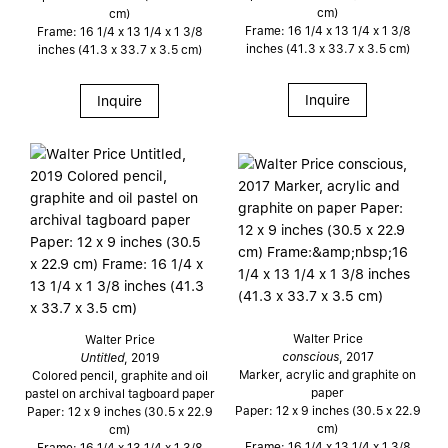
cm)
cm)
Frame: 16 1/4 x 13 1/4 x 1 3/8
Frame: 16 1/4 x 13 1/4 x 1 3/8
inches (41.3 x 33.7 x 3.5 cm)
inches (41.3 x 33.7 x 3.5 cm)
Inquire
Inquire
Walter Price
Walter Price
conscious
, 2017
Untitled
, 2019
Marker, acrylic and graphite on
Colored pencil, graphite and oil
paper
pastel on archival tagboard paper
Paper: 12 x 9 inches (30.5 x 22.9
Paper: 12 x 9 inches (30.5 x 22.9
cm)
cm)
Frame: 16 1/4 x 13 1/4 x 1 3/8
Frame: 16 1/4 x 13 1/4 x 1 3/8