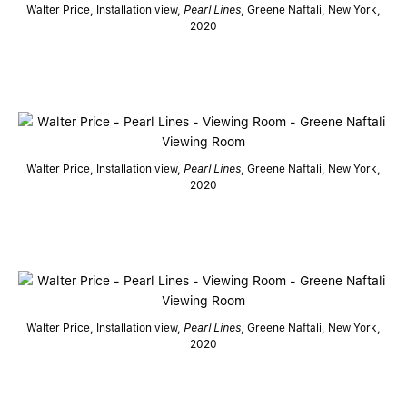
Walter Price, Installation view,
Pearl Lines
, Greene Naftali, New York,
2020
Walter Price, Installation view,
Pearl Lines
, Greene Naftali, New York,
2020
Walter Price, Installation view,
Pearl Lines
, Greene Naftali, New York,
2020