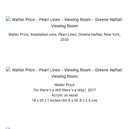
Walter Price, Installation view,
Pearl Lines
, Greene Naftali, New York,
2020
Walter Price
For there’s a Will there’s a Way!
, 2017
Acrylic on wood
16 x 20 x 1 inches (40.6 x 50.8 x 2.5 cm)