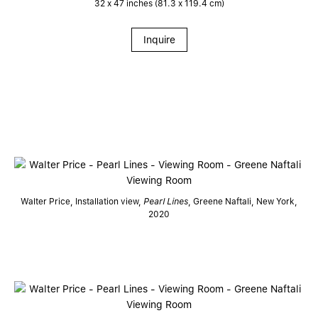
32 x 47 inches (81.3 x 119.4 cm)
Inquire
Walter Price, Installation view,
Pearl Lines
, Greene Naftali, New York,
2020