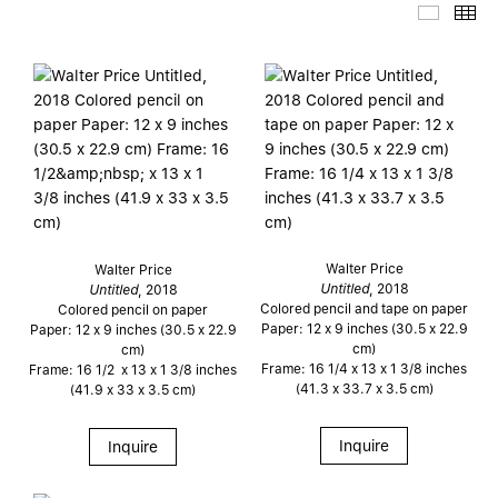
Thumb
Th
Walter Price
Walter Price
Untitled
, 2018
Untitled
, 2018
Colored pencil and tape on paper
Colored pencil on paper
Paper: 12 x 9 inches (30.5 x 22.9
Paper: 12 x 9 inches (30.5 x 22.9
cm)
cm)
Frame: 16 1/4 x 13 x 1 3/8 inches
Frame: 16 1/2 x 13 x 1 3/8 inches
(41.3 x 33.7 x 3.5 cm)
(41.9 x 33 x 3.5 cm)
Inquire
Inquire