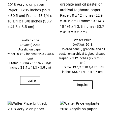
Walter Price
Walter Price
Untitled
, 2018
Untitled
, 2018
Colored pencil, graphite and oil
Acrylic on paper
pastel on archival tagboard paper
Paper: 9 x 12 inches (22.9 x 30.5
Paper: 9 x 12 inches (22.9 x 30.5
cm)
cm)
Frame: 13 1/4 x 16 1/4 x 1 3/8
Frame: 13 1/4 x 16 1/4 x 1 3/8
inches (33.7 x 41.3 x 3.5 cm)
inches (33.7 x 41.3 x 3.5 cm)
Inquire
Inquire