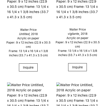
Walter Price
Walter Price
vigilante
, 2018
Untitled
, 2018
Acrylic on paper
Acrylic on paper
Paper: 9 x 12 inches (22.9 x 30.5
Paper: 9 x 12 inches (22.9 x 30.5
cm)
cm)
Frame: 13 1/4 x 16 1/4 x 1 3/8
Frame: 13 1/4 x 16 1/4 x 1 3/8
inches (33.7 x 41.3 x 3.5 cm)
inches (33.7 x 41.3 x 3.5 cm)
Inquire
Inquire