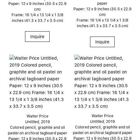
paper
Paper: 12 x 9 inches (30.5 x 22.9
Paper: 12 x 9 inches (30.5 x 22.9
cm)
cm)
Frame: 16 1/4 x 13 1/4 x 1 3/8
Frame: 16 1/4 x 13 1/4 x 1 3/8
inches (41.3 x 33.7 x 3.5 cm)
inches (41.3 x 33.7 x 3.5 cm)
Inquire
Inquire
Walter Price
Walter Price
Untitled,
2019
Untitled
, 2019
Colored pencil, graphite and oil
Colored pencil, graphite and oil
pastel on archival tagboard paper
pastel on archival tagboard paper
Paper: 12 x 9 inches (30.5 x 22.9
Paper: 12 x 9 inches (30.5 x 22.9