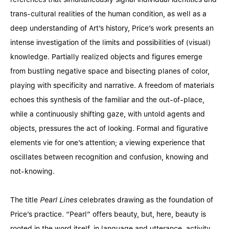
trans-cultural realities of the human condition, as well as a
deep understanding of Art’s history, Price’s work presents an
intense investigation of the limits and possibilities of (visual)
knowledge. Partially realized objects and figures emerge
from bustling negative space and bisecting planes of color,
playing with specificity and narrative. A freedom of materials
echoes this synthesis of the familiar and the out-of-place,
while a continuously shifting gaze, with untold agents and
objects, pressures the act of looking. Formal and figurative
elements vie for one’s attention; a viewing experience that
oscillates between recognition and confusion, knowing and
not-knowing.
The title
Pearl Lines
celebrates drawing as the foundation of
Price’s practice. “Pearl” offers beauty, but, here, beauty is
rooted in the word itself, in language and utterance, activity