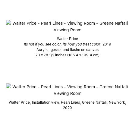
Walter Price
Its not if you see color, its how you treat color
, 2019
Acrylic, gesso, and flashe on canvas
73 x 78 1/2 inches (185.4 x 199.4 cm)
Walter Price, Installation view,
Pearl Lines
, Greene Naftali, New York,
2020