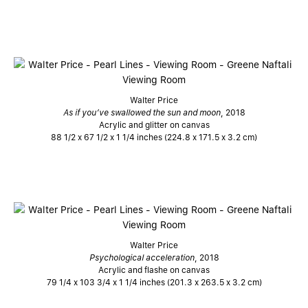
Walter Price
As if you’ve swallowed the sun and moon
, 2018
Acrylic and glitter on canvas
88 1/2 x 67 1/2 x 1 1/4 inches (224.8 x 171.5 x 3.2 cm)
Walter Price
Psychological acceleration
, 2018
Acrylic and flashe on canvas
79 1/4 x 103 3/4 x 1 1/4 inches (201.3 x 263.5 x 3.2 cm)