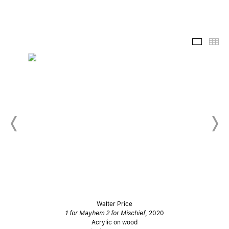
Slide-
Th
Walter Price
1 for Mayhem 2 for Mischief
, 2020
Acrylic on wood