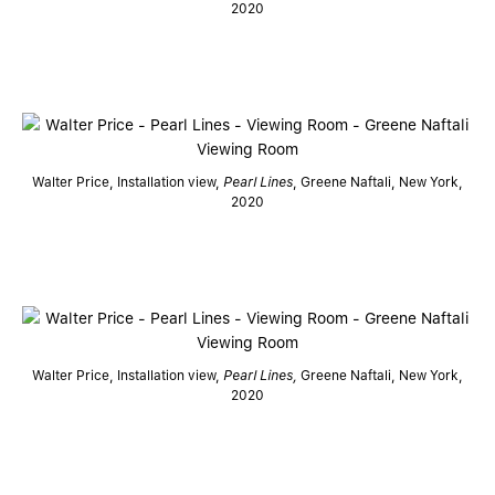
2020
Walter Price, Installation view,
Pearl Lines
, Greene Naftali, New York,
2020
Walter Price, Installation view,
Pearl Lines,
Greene Naftali, New York,
2020