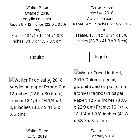
Walter Price
Walter Price
she Lift
, 2018
Untitled
, 2018
Acrylic on paper
Acrylic on paper
Paper: 9 x 12 inches (22.9 x 30.5
Paper: 9 x 12 inches (22.9 x 30.5
cm)
cm)
Frame: 13 1/4 x 16 1/4 x 1 3/8
Frame: 13 1/4 x 16 1/4 x 1 3/8
inches (33.7 x 41.3 x 3.5 cm)
inches (33.7 x 41.3 x 3.5 cm)
Inquire
Inquire
Walter Price
Walter Price
Untitled
, 2019
salty
, 2018