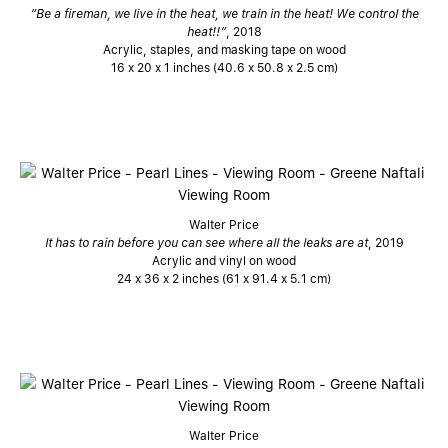
“Be a fireman, we live in the heat, we train in the heat! We control the
heat!!”
, 2018
Acrylic, staples, and masking tape on wood
16 x 20 x 1 inches (40.6 x 50.8 x 2.5 cm)
Walter Price
It has to rain before you can see where all the leaks are at
, 2019
Acrylic and vinyl on wood
24 x 36 x 2 inches (61 x 91.4 x 5.1 cm)
Walter Price