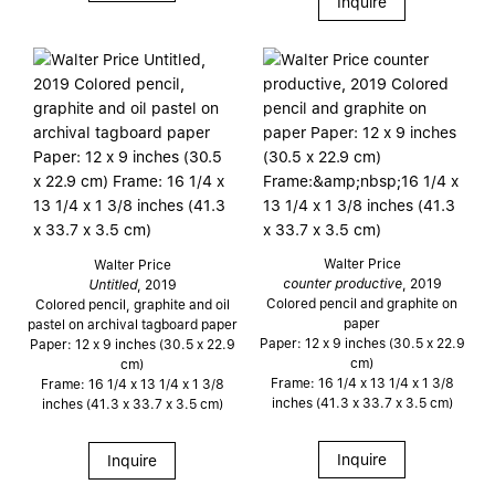
Inquire
Walter Price
Walter Price
counter productive
, 2019
Untitled
, 2019
Colored pencil and graphite on
Colored pencil, graphite and oil
paper
pastel on archival tagboard paper
Paper: 12 x 9 inches (30.5 x 22.9
Paper: 12 x 9 inches (30.5 x 22.9
cm)
cm)
Frame: 16 1/4 x 13 1/4 x 1 3/8
Frame: 16 1/4 x 13 1/4 x 1 3/8
inches (41.3 x 33.7 x 3.5 cm)
inches (41.3 x 33.7 x 3.5 cm)
Inquire
Inquire