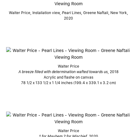
Walter Price, Installation view,
Pearl Lines
, Greene Naftali, New York,
2020
Walter Price
A breeze filled with determination wafted towards us
, 2018
Acrylic and flashe on canvas
78 1/2 x 133 1/2 x 1 1/4 inches (199.4 x 339.1 x 3.2 cm)
Walter Price
1 for Mayhem 2 for Mischief,
2020