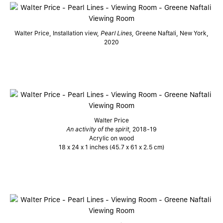
Walter Price, Installation view,
Pearl Lines,
Greene Naftali, New York,
2020
Walter Price
An activity of the spirit
, 2018-19
Acrylic on wood
18 x 24 x 1 inches (45.7 x 61 x 2.5 cm)