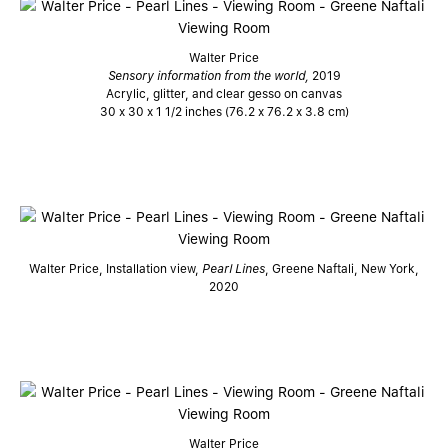
Walter Price
Sensory information from the world,
2019
Acrylic, glitter, and clear gesso on canvas
30 x 30 x 1 1/2 inches (76.2 x 76.2 x 3.8 cm)
Walter Price, Installation view,
Pearl Lines
, Greene Naftali, New York,
2020
Walter Price