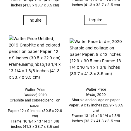
inches (41.3 x 33.7 x 3.5 cm)
inches (41.3 x 33.7 x 3.5 cm)
Inquire
Inquire
Walter Price
Walter Price
birdie
, 2020
Untitled
, 2019
Sharpie and collage on paper
Graphite and colored pencil on
Paper: 9 x 12 inches (22.9 x 30.5
paper
cm)
Paper: 12 x 9 inches (30.5 x 22.9
Frame: 13 1/4 x 16 1/4 x 1 3/8
cm)
inches (33.7 x 41.3 x 3.5 cm)
Frame: 16 1/4 x 13 1/4 x 1 3/8
inches (41.3 x 33.7 x 3.5 cm)